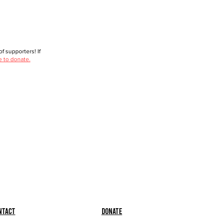
f supporters! If
e to donate.
ntact
Donate