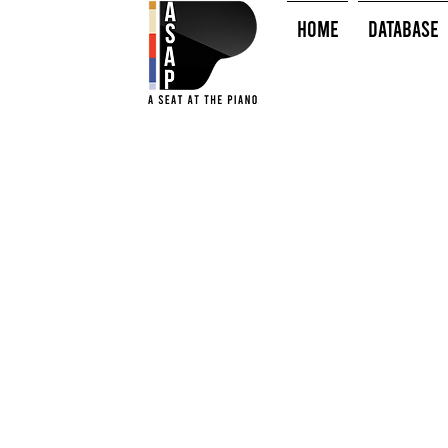
HOME
Database