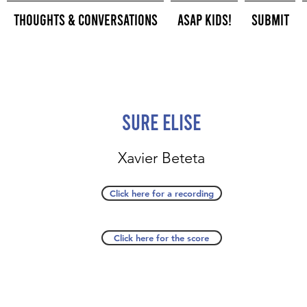
Thoughts & Conversations
ASAP Kids!
Submit
Sure Elise
Xavier Beteta
Click here for a recording
Click here for the score