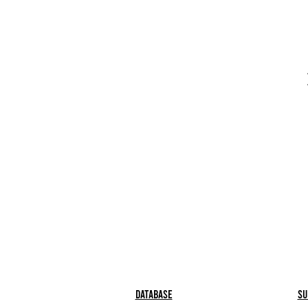
Database
Su