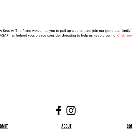
A Seat At The Piano welcomes you to pull up a bench and join our generous family o
ASAP has helped you, please consider donating to help us keep growing.
Click her
bmit
About
Co