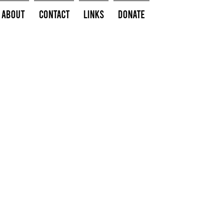
About
Contact
Links
Donate