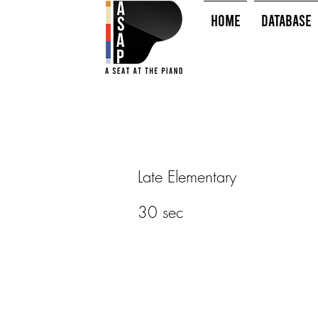
HOME
Database
Late Elementary
30 sec