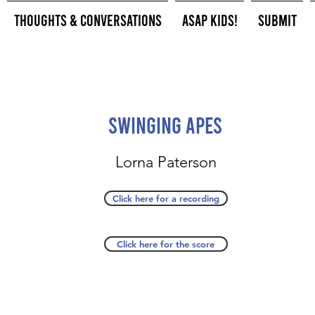
Thoughts & Conversations
ASAP Kids!
Submit
Swinging Apes
Lorna Paterson
Click here for a recording
Click here for the score