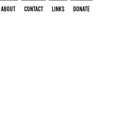
About
Contact
Links
Donate