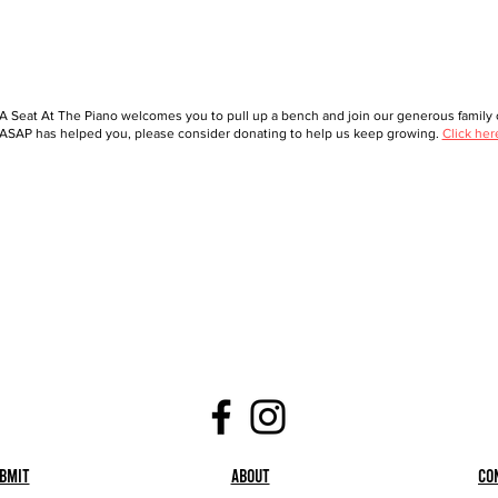
A Seat At The Piano welcomes you to pull up a bench and join our generous family o
ASAP has helped you, please consider donating to help us keep growing.
Click her
bmit
About
Co