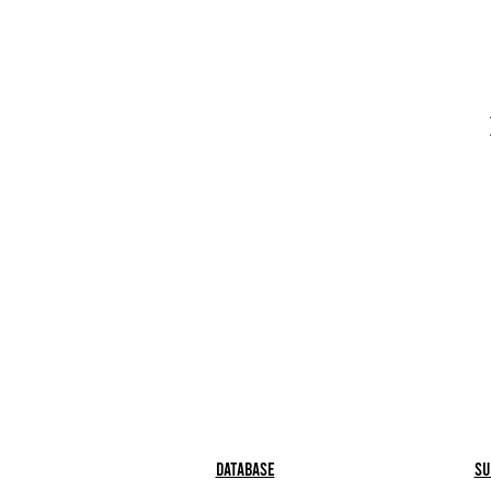
Database
Su