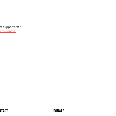
f supporters! If
e to donate.
ntact
Donate