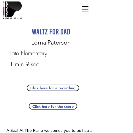
Waltz for Dad
Lorna Paterson
Late Elementary
1 min 9 sec
Click here for a recording
Click here for the score
A Seat At The Piano welcomes you to pull up a