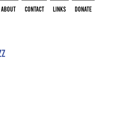
About
Contact
Links
Donate
zz