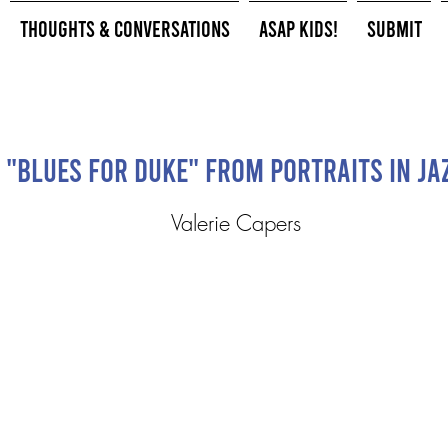
Thoughts & Conversations
ASAP Kids!
Submit
"Blues for Duke" from Portraits in Ja
Valerie Capers