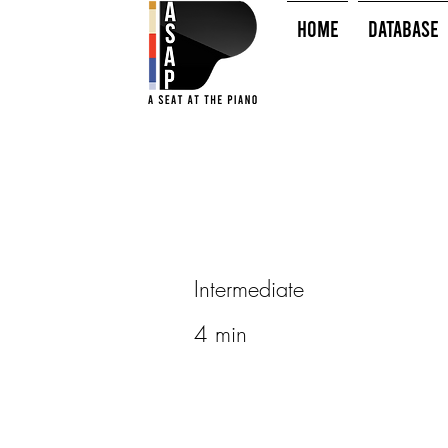
HOME
Database
Intermediate
4 min