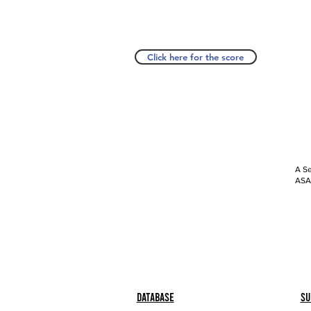
Click here for the score
A Se
ASAP
Database
Su