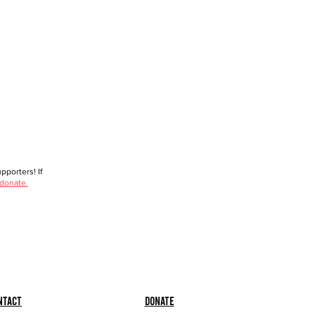
porters! If
 donate.
ntact
Donate