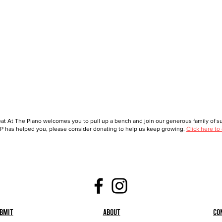
at At The Piano welcomes you to pull up a bench and join our generous family of sup
 has helped you, please consider donating to help us keep growing.
Click here to
bmit
About
Co