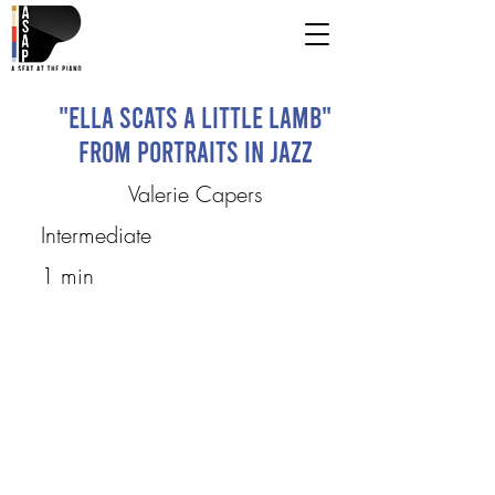
"Ella Scats a Little Lamb"
from Portraits in Jazz
Valerie Capers
Intermediate
1 min