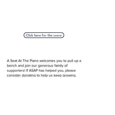
Click here for the score
A Seat At The Piano welcomes you to pull up a
bench and join our generous family of
supporters! If ASAP has helped you, please
consider donating to help us keep growing.
Click here to donate.
Database