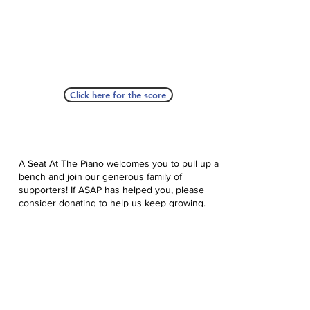
Click here for the score
A Seat At The Piano welcomes you to pull up a
bench and join our generous family of
supporters! If ASAP has helped you, please
consider donating to help us keep growing.
Click here to donate.
Database