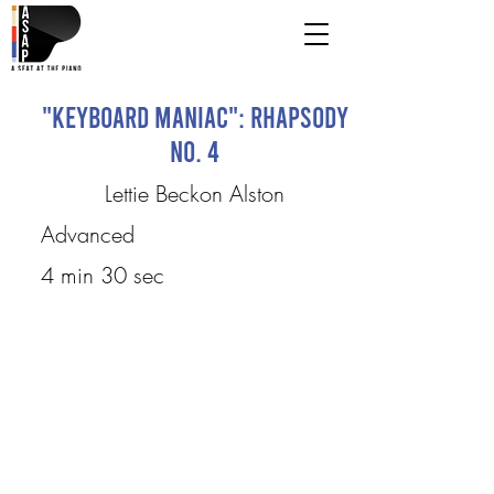
"Keyboard Maniac": Rhapsody
No. 4
Lettie Beckon Alston
Advanced
4 min 30 sec