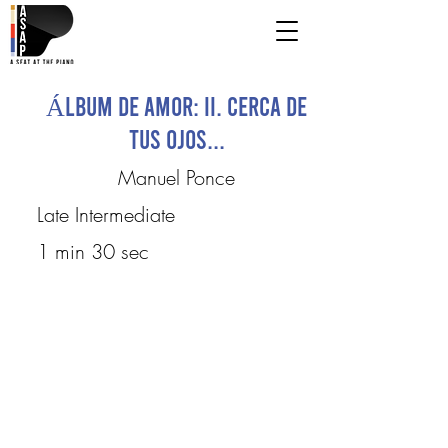
Álbum de Amor: II. Cerca de
tus ojos...
Manuel Ponce
Late Intermediate
1 min 30 sec