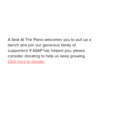
A Seat At The Piano welcomes you to pull up a
bench and join our generous family of
supporters! If ASAP has helped you, please
consider donating to help us keep growing.
Click here to donate.
Database