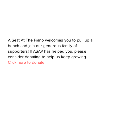
A Seat At The Piano welcomes you to pull up a
bench and join our generous family of
supporters! If ASAP has helped you, please
consider donating to help us keep growing.
Click here to donate.
Database