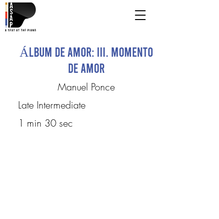
Álbum de Amor: III. Momento
de amor
Manuel Ponce
Late Intermediate
1 min 30 sec