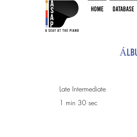
HOME
Database
Álbu
Late Intermediate
1 min 30 sec