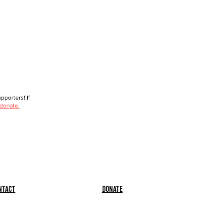
porters! If
 donate.
ntact
Donate