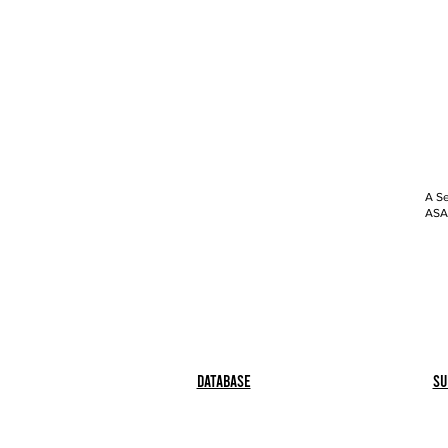
A Se
ASAP
Database
Su