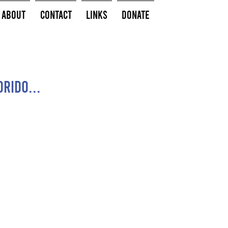
About
Contact
Links
Donate
rido...