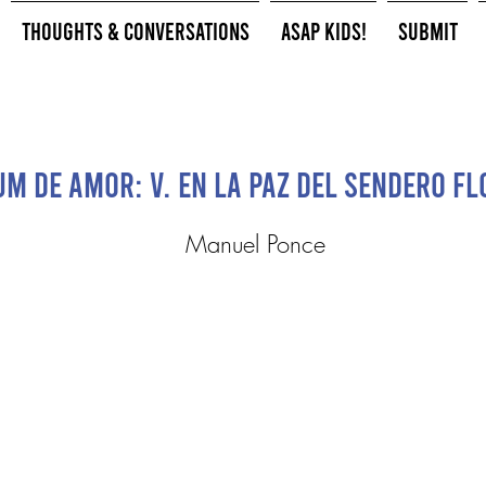
Thoughts & Conversations
ASAP Kids!
Submit
m de Amor: V. En la paz del sendero flo
Manuel Ponce