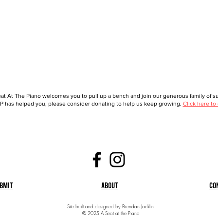
at At The Piano welcomes you to pull up a bench and join our generous family of sup
 has helped you, please consider donating to help us keep growing.
Click here to
bmit
About
Co
Site built and designed by Brendan Jacklin
© 2025 A Seat at the Piano