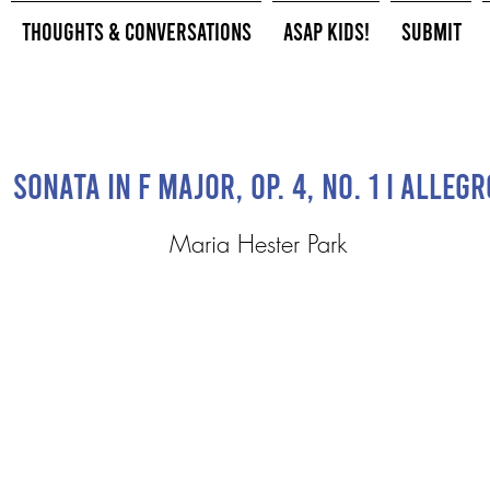
Thoughts & Conversations
ASAP Kids!
Submit
Sonata in F Major, op. 4, No. 1 I Allegr
Maria Hester Park