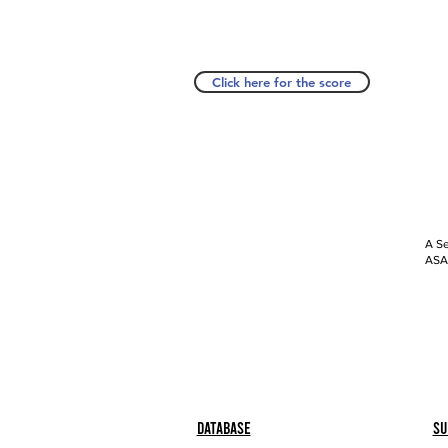
Click here for the score
A Se
ASAP
Database
Su