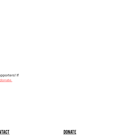
porters! If
 donate.
ntact
Donate