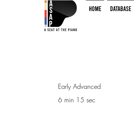
HOME
Database
Early Advanced
6 min 15 sec