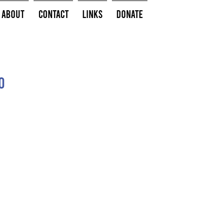
About
Contact
Links
Donate
o