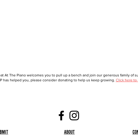
at At The Piano welcomes you to pull up a bench and join our generous family of sup
 has helped you, please consider donating to help us keep growing.
Click here to
bmit
About
Co