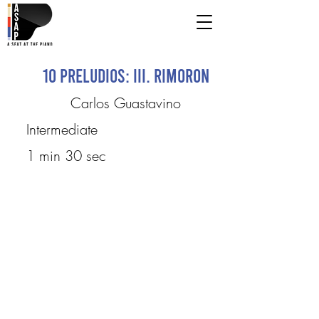
10 Preludios: III. Rimoron
Carlos Guastavino
Intermediate
1 min 30 sec