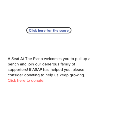
Click here for the score
A Seat At The Piano welcomes you to pull up a
bench and join our generous family of
supporters! If ASAP has helped you, please
consider donating to help us keep growing.
Click here to donate.
Database