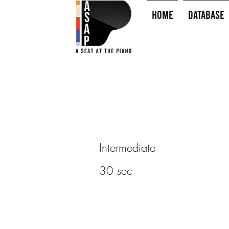
HOME
Database
Intermediate
30 sec