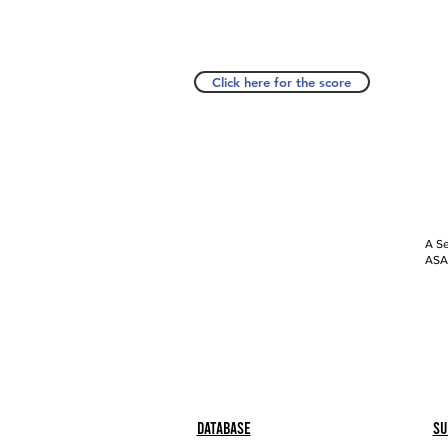
Click here for the score
A Se
ASAP
Database
Su