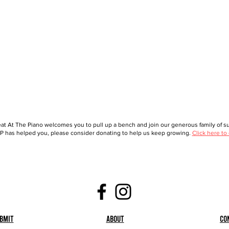
at At The Piano welcomes you to pull up a bench and join our generous family of sup
 has helped you, please consider donating to help us keep growing.
Click here to
bmit
About
Co