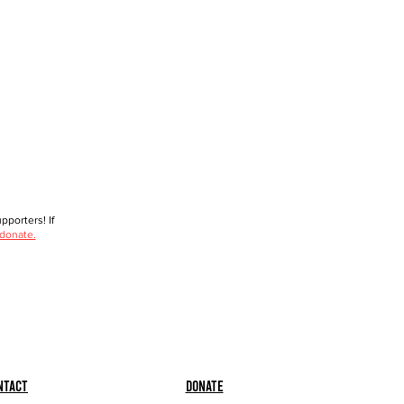
porters! If
 donate.
ntact
Donate