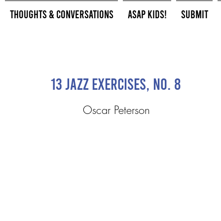
Thoughts & Conversations
ASAP Kids!
Submit
13 Jazz Exercises, No. 8
Oscar Peterson