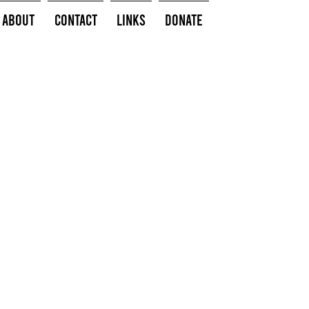
About
Contact
Links
Donate