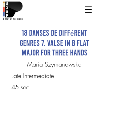
18 Danses de différent
genres 7. Valse in B flat
major for three hands
Maria Szymanowska
Late Intermediate
45 sec