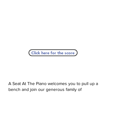
Click here for the score
A Seat At The Piano welcomes you to pull up a
bench and join our generous family of
supporters! If ASAP has helped you, please
consider donating to help us keep growing.
Click here to donate.
Database