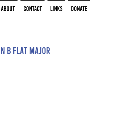
About
Contact
Links
Donate
in B flat major