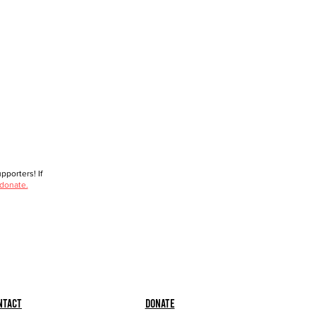
porters! If
 donate.
ntact
Donate