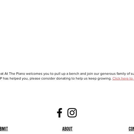
at At The Piano welcomes you to pull up a bench and join our generous family of sup
 has helped you, please consider donating to help us keep growing.
Click here to
bmit
About
Co