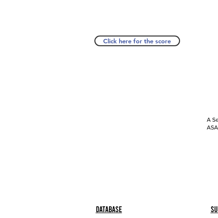
Click here for the score
A Se
ASAP
Database
Su