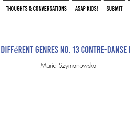
Thoughts & Conversations
ASAP Kids!
Submit
 différent genres No. 13 Contre-danse 
Maria Szymanowska