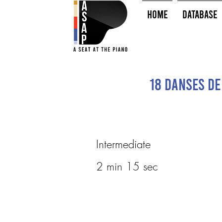
HOME
Database
18 Danses de
Intermediate
2 min 15 sec