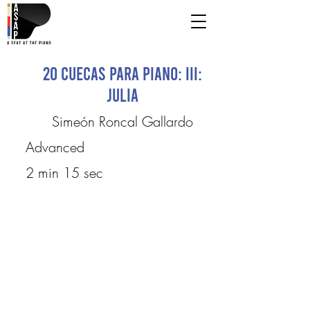
20 Cuecas para Piano: III:
Julia
Simeón Roncal Gallardo
Advanced
2 min 15 sec