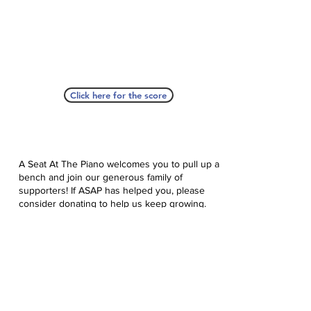
Click here for the score
A Seat At The Piano welcomes you to pull up a
bench and join our generous family of
supporters! If ASAP has helped you, please
consider donating to help us keep growing.
Click here to donate.
Database