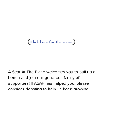
Click here for the score
A Seat At The Piano welcomes you to pull up a
bench and join our generous family of
supporters! If ASAP has helped you, please
consider donating to help us keep growing.
Click here to donate.
Database