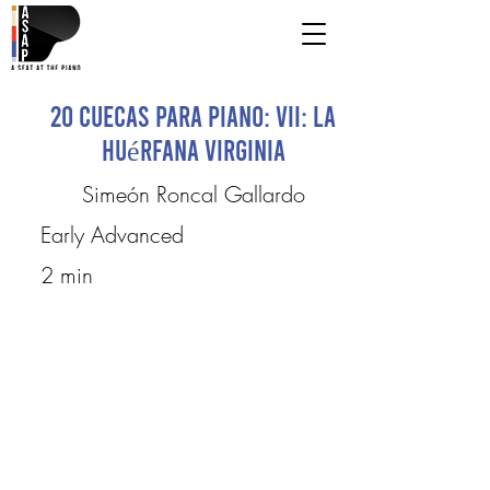
20 Cuecas para Piano: VII: La
Huérfana Virginia
Simeón Roncal Gallardo
Early Advanced
2 min