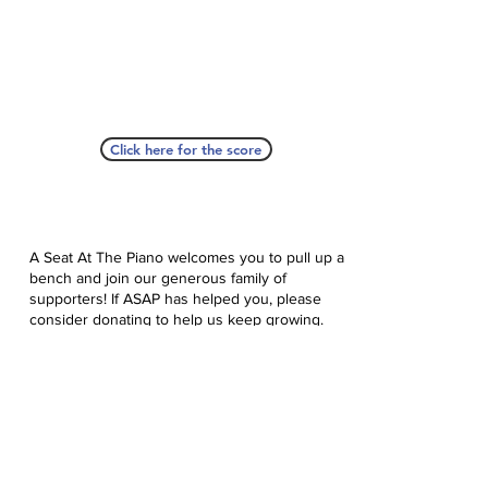
Click here for the score
A Seat At The Piano welcomes you to pull up a
bench and join our generous family of
supporters! If ASAP has helped you, please
consider donating to help us keep growing.
Click here to donate.
Database