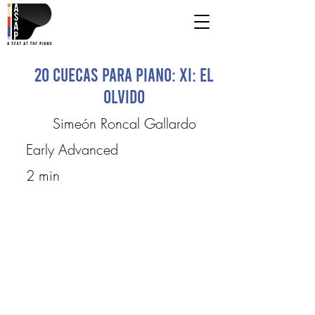
20 Cuecas para Piano: XI: El
Olvido
Simeón Roncal Gallardo
Early Advanced
2 min