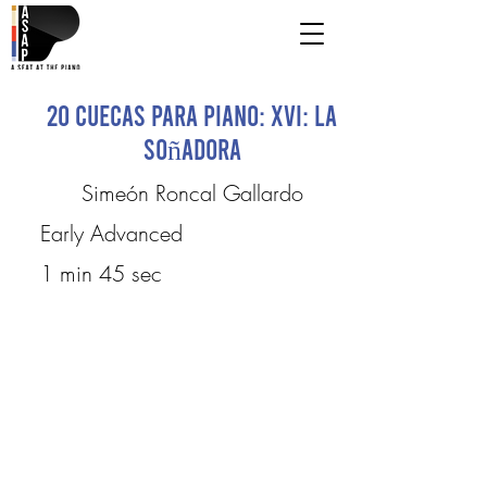
20 Cuecas para Piano: XVI: La
Soñadora
Simeón Roncal Gallardo
Early Advanced
1 min 45 sec