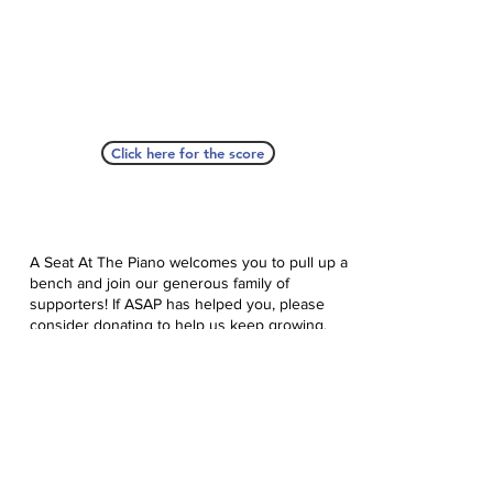
Click here for the score
A Seat At The Piano welcomes you to pull up a
bench and join our generous family of
supporters! If ASAP has helped you, please
consider donating to help us keep growing.
Click here to donate.
Database