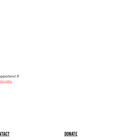
porters! If
 donate.
ntact
Donate