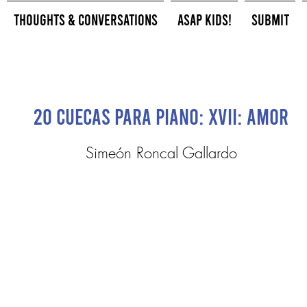
Thoughts & Conversations
ASAP Kids!
Submit
20 Cuecas para Piano: XVII: Amor
Simeón Roncal Gallardo