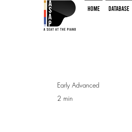
HOME
Database
Early Advanced
2 min