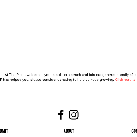
at At The Piano welcomes you to pull up a bench and join our generous family of sup
 has helped you, please consider donating to help us keep growing.
Click here to
bmit
About
Co