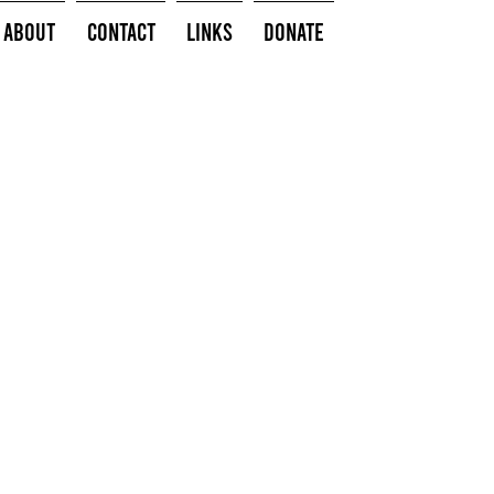
About
Contact
Links
Donate