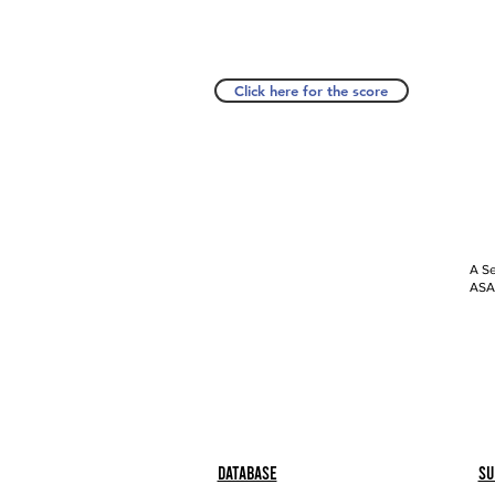
Click here for the score
A Se
ASAP
Database
Su