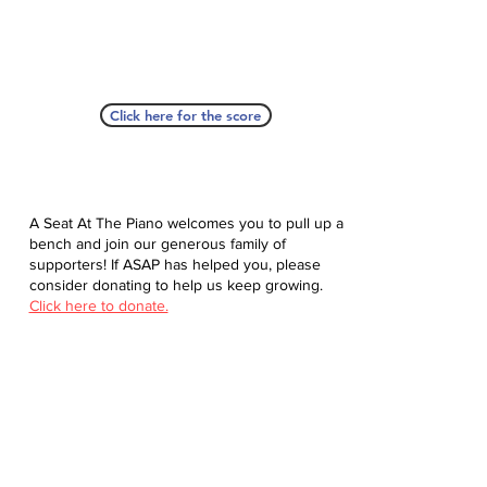
Click here for the score
A Seat At The Piano welcomes you to pull up a
bench and join our generous family of
supporters! If ASAP has helped you, please
consider donating to help us keep growing.
Click here to donate.
Database