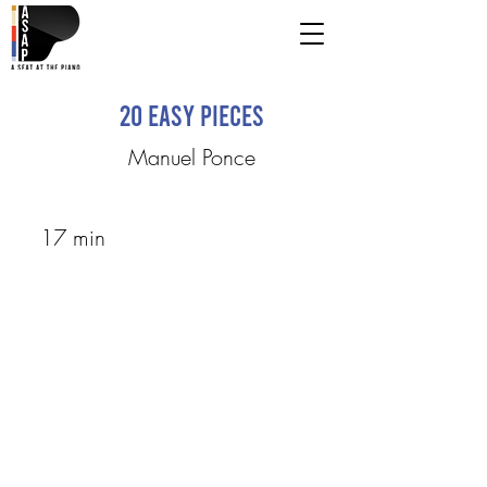
20 Easy Pieces
Manuel Ponce
17 min