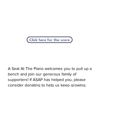
Click here for the score
A Seat At The Piano welcomes you to pull up a
bench and join our generous family of
supporters! If ASAP has helped you, please
consider donating to help us keep growing.
Click here to donate.
Database