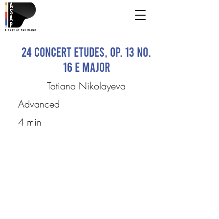
24 Concert Etudes, Op. 13 No.
16 E major
Tatiana Nikolayeva
Advanced
4 min