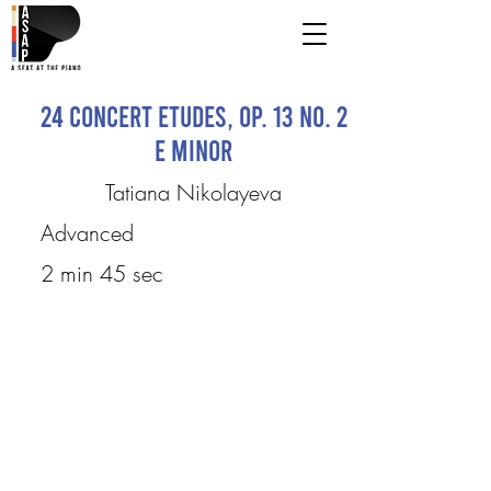
24 Concert Etudes, Op. 13 No. 2
E minor
Tatiana Nikolayeva
Advanced
2 min 45 sec