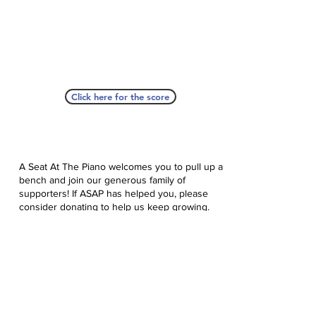
Click here for the score
A Seat At The Piano welcomes you to pull up a
bench and join our generous family of
supporters! If ASAP has helped you, please
consider donating to help us keep growing.
Click here to donate.
Database