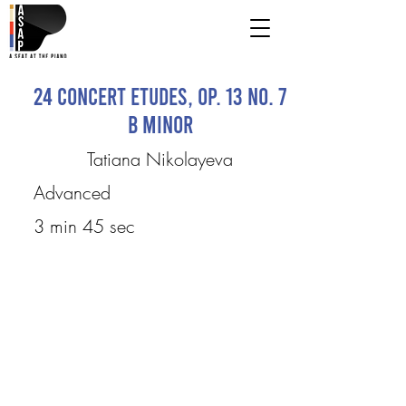
24 Concert Etudes, Op. 13 No. 7
B minor
Tatiana Nikolayeva
Advanced
3 min 45 sec