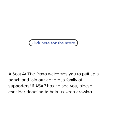
Click here for the score
A Seat At The Piano welcomes you to pull up a
bench and join our generous family of
supporters! If ASAP has helped you, please
consider donating to help us keep growing.
Click here to donate.
Database