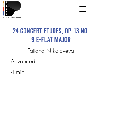
24 Concert Etudes, Op. 13 No.
9 E-flat major
Tatiana Nikolayeva
Advanced
4 min