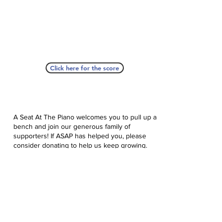
Click here for the score
A Seat At The Piano welcomes you to pull up a
bench and join our generous family of
supporters! If ASAP has helped you, please
consider donating to help us keep growing.
Click here to donate.
Database