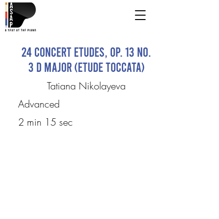
24 Concert Etudes, Op. 13 No.
3 D major (etude toccata)
Tatiana Nikolayeva
Advanced
2 min 15 sec