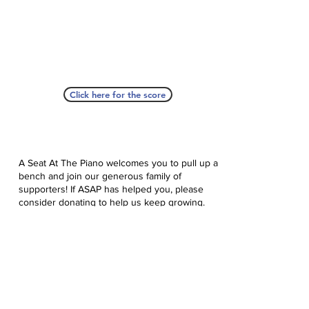
Click here for the score
A Seat At The Piano welcomes you to pull up a
bench and join our generous family of
supporters! If ASAP has helped you, please
consider donating to help us keep growing.
Click here to donate.
Database