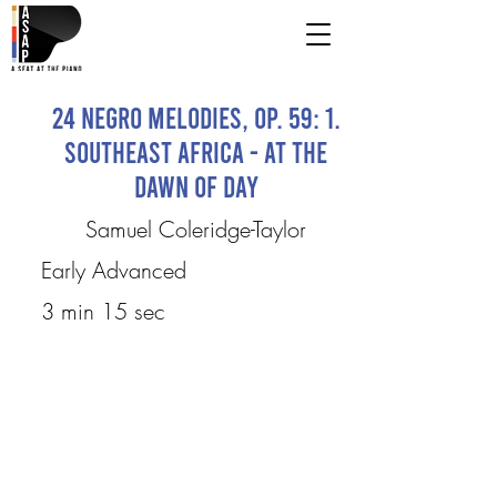
24 Negro Melodies, Op. 59: 1.
Southeast Africa - At the
Dawn of Day
Samuel Coleridge-Taylor
Early Advanced
3 min 15 sec