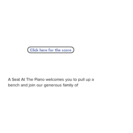
Click here for the score
A Seat At The Piano welcomes you to pull up a
bench and join our generous family of
supporters! If ASAP has helped you, please
consider donating to help us keep growing.
Click here to donate.
Database