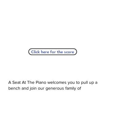
Click here for the score
A Seat At The Piano welcomes you to pull up a
bench and join our generous family of
supporters! If ASAP has helped you, please
consider donating to help us keep growing.
Click here to donate.
Database