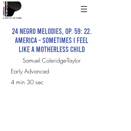
24 Negro Melodies, Op. 59: 22.
America - Sometimes I Feel
Like a Motherless Child
Samuel Coleridge-Taylor
Early Advanced
4 min 30 sec