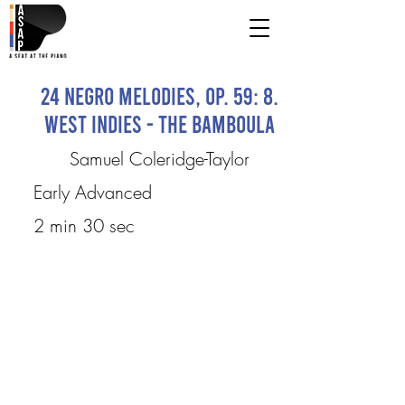
24 Negro Melodies, Op. 59: 8.
West Indies - The Bamboula
Samuel Coleridge-Taylor
Early Advanced
2 min 30 sec