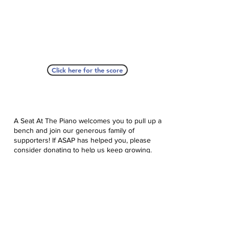
Click here for the score
A Seat At The Piano welcomes you to pull up a
bench and join our generous family of
supporters! If ASAP has helped you, please
consider donating to help us keep growing.
Click here to donate.
Database