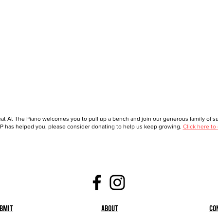
at At The Piano welcomes you to pull up a bench and join our generous family of sup
 has helped you, please consider donating to help us keep growing.
Click here to
bmit
About
Co