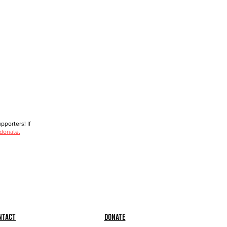
porters! If
 donate.
ntact
Donate