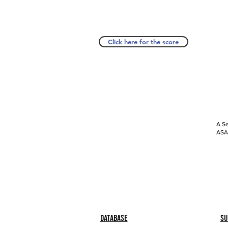
Click here for the score
A Se
ASAP
Database
Su