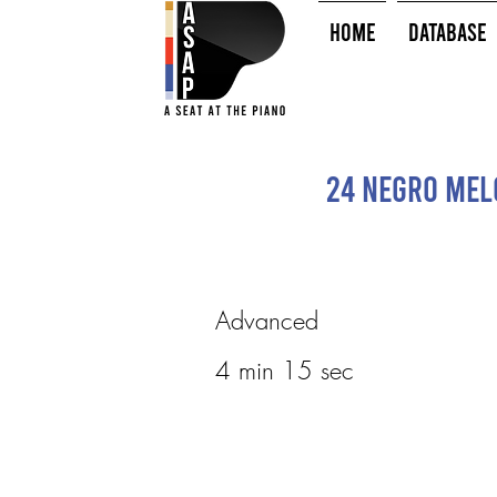
HOME
Database
24 Negro Melo
Advanced
4 min 15 sec