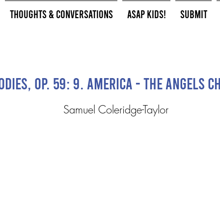
Thoughts & Conversations
ASAP Kids!
Submit
dies, Op. 59: 9. America - The Angels 
Samuel Coleridge-Taylor