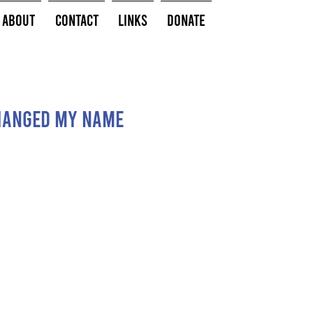
About
Contact
Links
Donate
Changed My Name