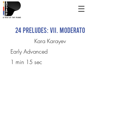
24 Preludes: VII. Moderato
Kara Karayev
Early Advanced
1 min 15 sec