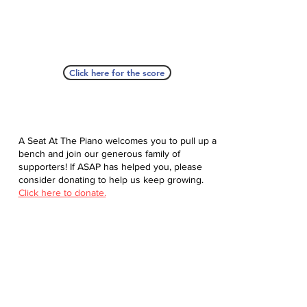
Click here for the score
A Seat At The Piano welcomes you to pull up a
bench and join our generous family of
supporters! If ASAP has helped you, please
consider donating to help us keep growing.
Click here to donate.
Database