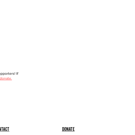
porters! If
 donate.
ntact
Donate