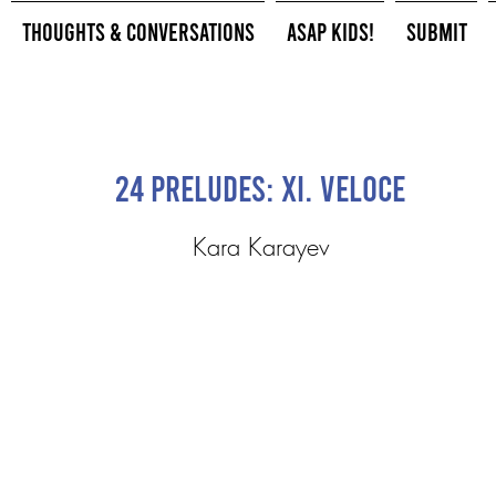
Thoughts & Conversations
ASAP Kids!
Submit
24 Preludes: XI. Veloce
Kara Karayev