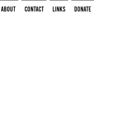
About
Contact
Links
Donate