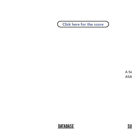
Click here for the score
A Se
ASAP
Database
Su