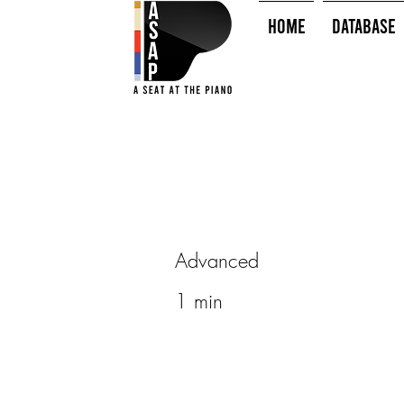
HOME
Database
Advanced
1 min