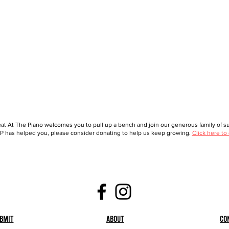
at At The Piano welcomes you to pull up a bench and join our generous family of sup
 has helped you, please consider donating to help us keep growing.
Click here to
bmit
About
Co