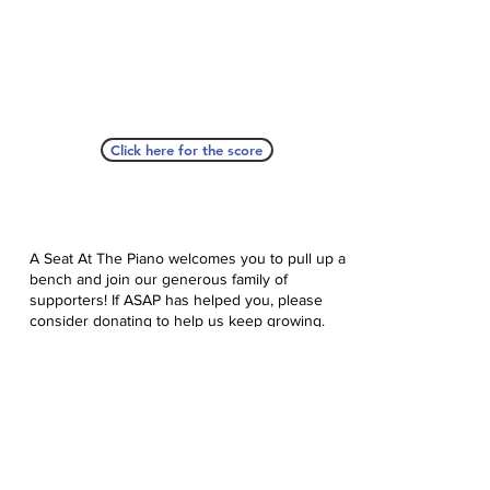
Click here for the score
A Seat At The Piano welcomes you to pull up a
bench and join our generous family of
supporters! If ASAP has helped you, please
consider donating to help us keep growing.
Click here to donate.
Database