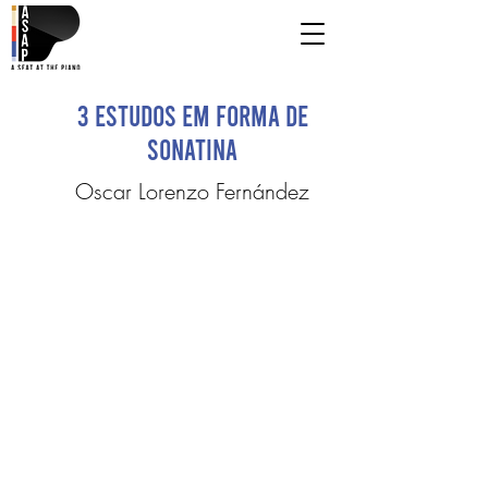
3 Estudos em forma de
Sonatina
Oscar Lorenzo Fernández