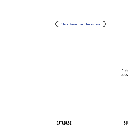
Click here for the score
A Se
ASAP
Database
Su