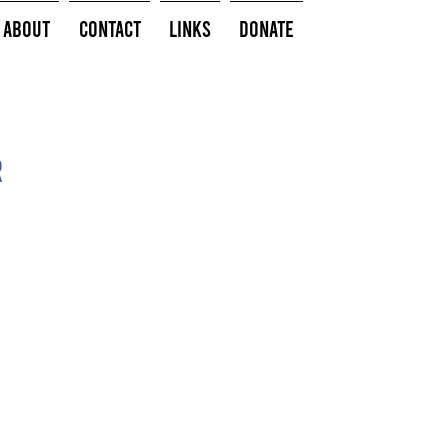
About
Contact
Links
Donate
r