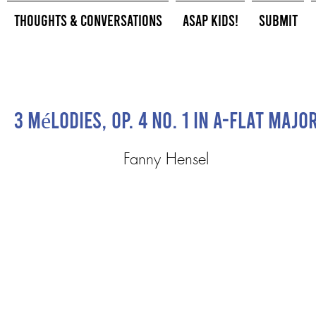
Thoughts & Conversations
ASAP Kids!
Submit
3 Mélodies, Op. 4 No. 1 in A-flat Majo
Fanny Hensel