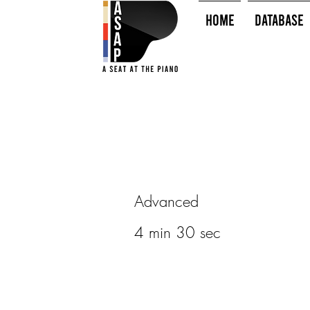
HOME
Database
Advanced
4 min 30 sec