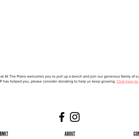
at At The Piano welcomes you to pull up a bench and join our generous family of sup
 has helped you, please consider donating to help us keep growing.
Click here to
bmit
About
Co