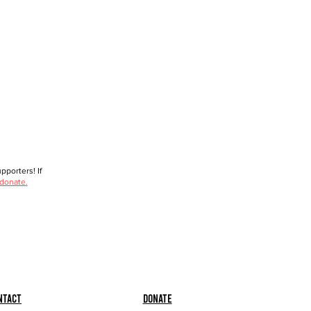
porters! If
 donate.
ntact
Donate