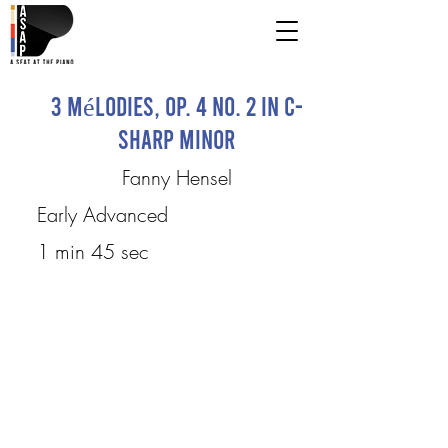
3 Mélodies, Op. 4 No. 2 in C-
sharp Minor
Fanny Hensel
Early Advanced
1 min 45 sec