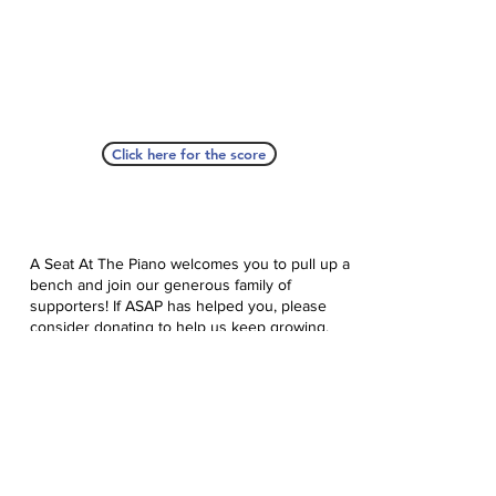
Click here for the score
A Seat At The Piano welcomes you to pull up a
bench and join our generous family of
supporters! If ASAP has helped you, please
consider donating to help us keep growing.
Click here to donate.
Database