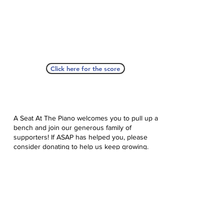
Click here for the score
A Seat At The Piano welcomes you to pull up a
bench and join our generous family of
supporters! If ASAP has helped you, please
consider donating to help us keep growing.
Click here to donate.
Database