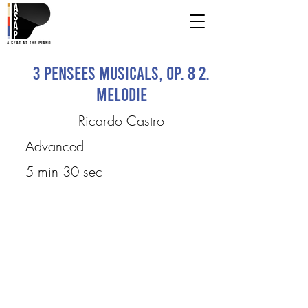
3 Pensees musicals, op. 8 2.
Melodie
Ricardo Castro
Advanced
5 min 30 sec