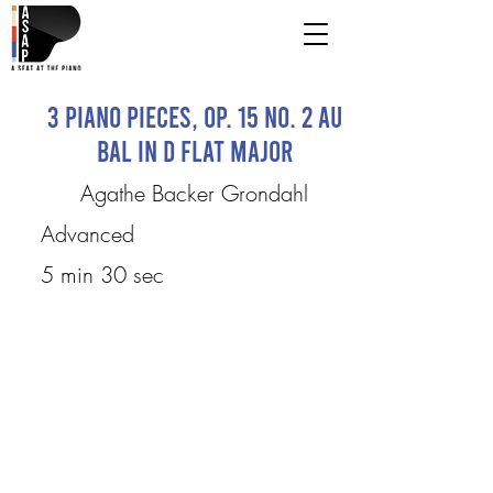
3 Piano Pieces, Op. 15 No. 2 Au
bal in D flat major
Agathe Backer Grondahl
Advanced
5 min 30 sec