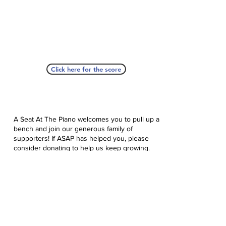
Click here for the score
A Seat At The Piano welcomes you to pull up a
bench and join our generous family of
supporters! If ASAP has helped you, please
consider donating to help us keep growing.
Click here to donate.
Database