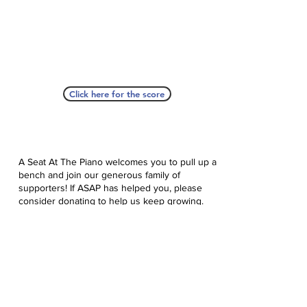
Click here for the score
A Seat At The Piano welcomes you to pull up a
bench and join our generous family of
supporters! If ASAP has helped you, please
consider donating to help us keep growing.
Click here to donate.
Database