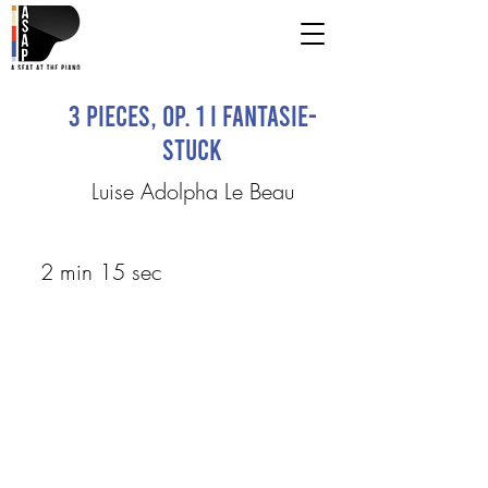
3 pieces, Op. 1 I Fantasie-
stuck
Luise Adolpha Le Beau
2 min 15 sec