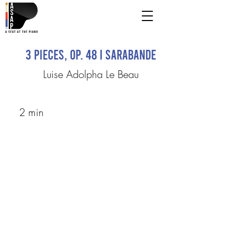
3 Pieces, Op. 48 I Sarabande
Luise Adolpha Le Beau
2 min