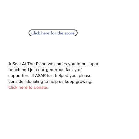
Click here for the score
A Seat At The Piano welcomes you to pull up a
bench and join our generous family of
supporters! If ASAP has helped you, please
consider donating to help us keep growing.
Click here to donate.
Database