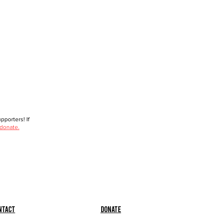
porters! If
 donate.
ntact
Donate