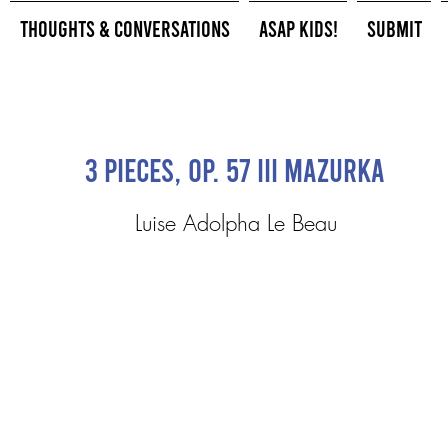
Thoughts & Conversations
ASAP Kids!
Submit
3 Pieces, Op. 57 III Mazurka
Luise Adolpha Le Beau