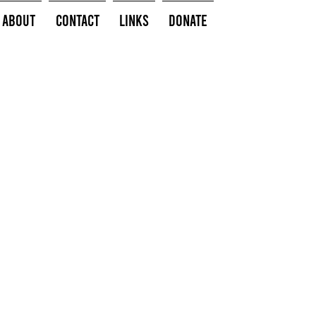
About
Contact
Links
Donate