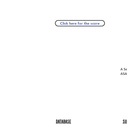
Click here for the score
A Se
ASAP
Database
Su