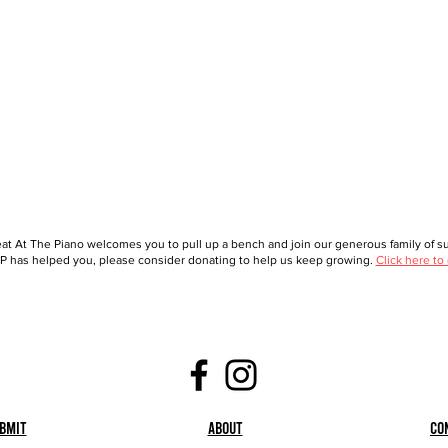
at At The Piano welcomes you to pull up a bench and join our generous family of sup
 has helped you, please consider donating to help us keep growing.
Click here to
bmit
About
Co