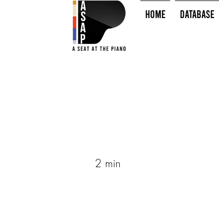
HOME
Database
2 min