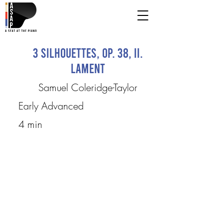
3 Silhouettes, op. 38, II.
Lament
Samuel Coleridge-Taylor
Early Advanced
4 min