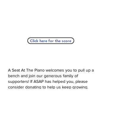
Click here for the score
A Seat At The Piano welcomes you to pull up a
bench and join our generous family of
supporters! If ASAP has helped you, please
consider donating to help us keep growing.
Click here to donate.
Database