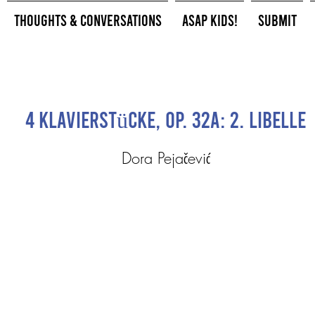
Thoughts & Conversations
ASAP Kids!
Submit
4 Klavierstücke, Op. 32a: 2. Libelle
Dora Pejačević