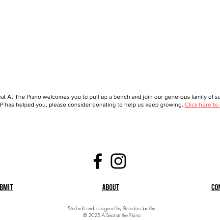
at At The Piano welcomes you to pull up a bench and join our generous family of sup
 has helped you, please consider donating to help us keep growing.
Click here to
bmit
About
Co
Site built and designed by Brendan Jacklin
© 2025 A Seat at the Piano