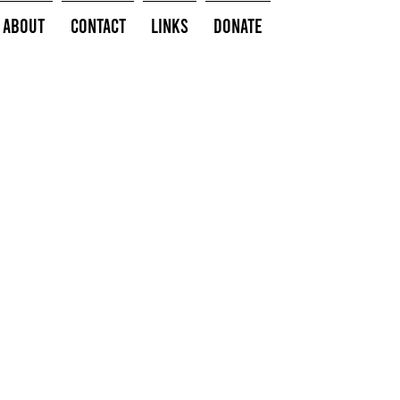
About
Contact
Links
Donate