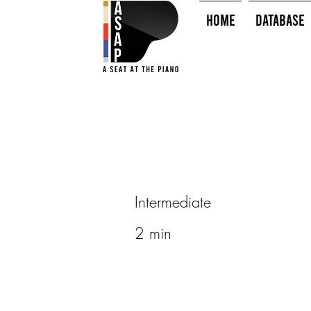
HOME
Database
Intermediate
2 min