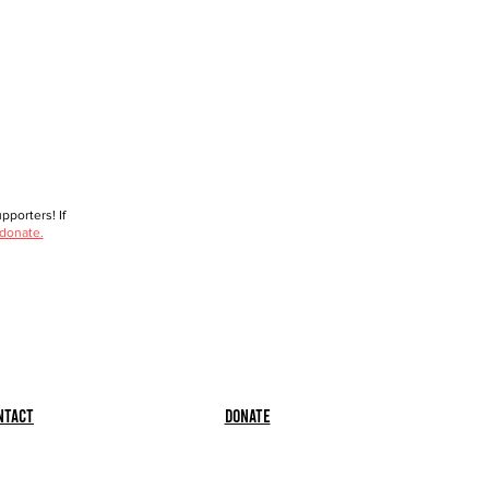
porters! If
 donate.
ntact
Donate