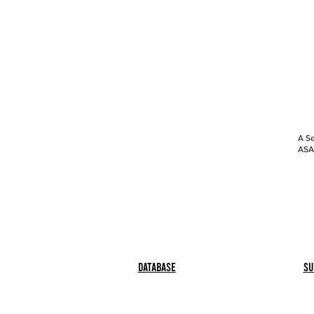
A Se
ASAP
Database
Su