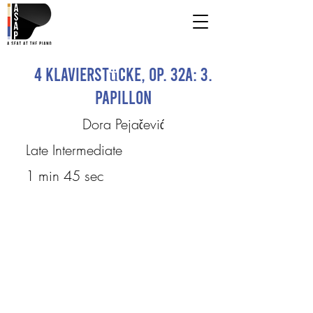
4 Klavierstücke, Op. 32a: 3.
Papillon
Dora Pejačević
Late Intermediate
1 min 45 sec