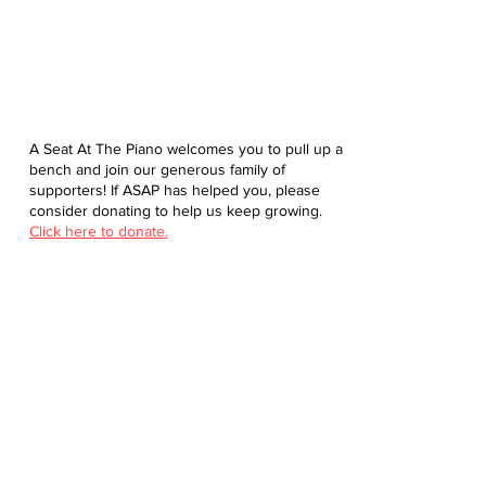
A Seat At The Piano welcomes you to pull up a
bench and join our generous family of
supporters! If ASAP has helped you, please
consider donating to help us keep growing.
Click here to donate.
Database