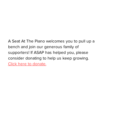
A Seat At The Piano welcomes you to pull up a
bench and join our generous family of
supporters! If ASAP has helped you, please
consider donating to help us keep growing.
Click here to donate.
Database