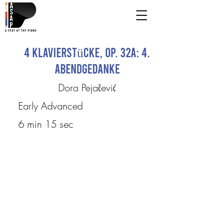
4 Klavierstücke, Op. 32a: 4.
Abendgedanke
Dora Pejačević
Early Advanced
6 min 15 sec