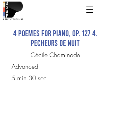
4 Poemes for Piano, op. 127 4.
Pecheurs de nuit
Cécile Chaminade
Advanced
5 min 30 sec