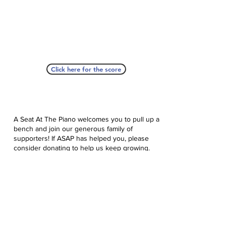
Click here for the score
A Seat At The Piano welcomes you to pull up a
bench and join our generous family of
supporters! If ASAP has helped you, please
consider donating to help us keep growing.
Click here to donate.
Database