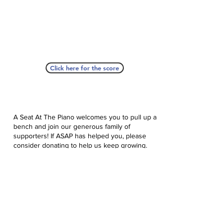
Click here for the score
A Seat At The Piano welcomes you to pull up a
bench and join our generous family of
supporters! If ASAP has helped you, please
consider donating to help us keep growing.
Click here to donate.
Database