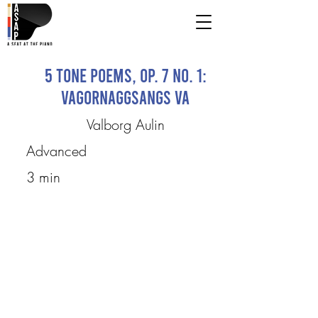
5 Tone Poems, op. 7 No. 1:
Vagornaggsangs va
Valborg Aulin
Advanced
3 min