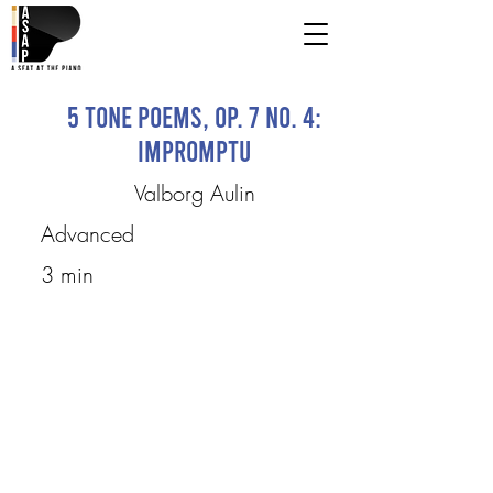
5 Tone Poems, op. 7 No. 4:
Impromptu
Valborg Aulin
Advanced
3 min