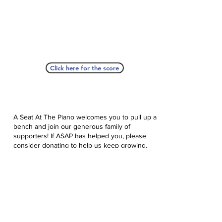
Click here for the score
A Seat At The Piano welcomes you to pull up a
bench and join our generous family of
supporters! If ASAP has helped you, please
consider donating to help us keep growing.
Click here to donate.
Database