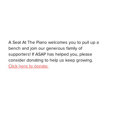
A Seat At The Piano welcomes you to pull up a
bench and join our generous family of
supporters! If ASAP has helped you, please
consider donating to help us keep growing.
Click here to donate.
Database