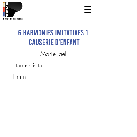
6 Harmonies imitatives 1.
Causerie d'enfant
Marie Jaëll
Intermediate
1 min