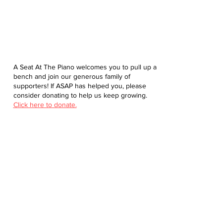
A Seat At The Piano welcomes you to pull up a
bench and join our generous family of
supporters! If ASAP has helped you, please
consider donating to help us keep growing.
Click here to donate.
Database