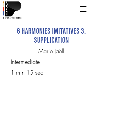
6 Harmonies imitatives 3.
Supplication
Marie Jaëll
Intermediate
1 min 15 sec