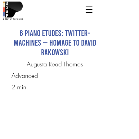
6 Piano Etudes: Twitter-
Machines — Homage to David
Rakowski
Augusta Read Thomas
Advanced
2 min