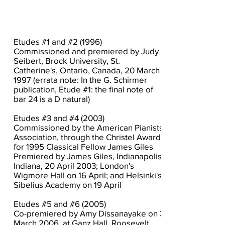
Etudes #1 and #2 (1996)
Commissioned and premiered by Judy
Seibert, Brock University, St.
Catherine's, Ontario, Canada, 20 March
1997 (errata note: In the G. Schirmer
publication, Etude #1: the final note of
bar 24 is a D natural)
Etudes #3 and #4 (2003)
Commissioned by the American Pianists
Association, through the Christel Award,
for 1995 Classical Fellow James Giles
Premiered by James Giles, Indianapolis,
Indiana, 20 April 2003; London's
Wigmore Hall on 16 April; and Helsinki's
Sibelius Academy on 19 April
Etudes #5 and #6 (2005)
Co-premiered by Amy Dissanayake on 3
March 2006, at Ganz Hall, Roosevelt