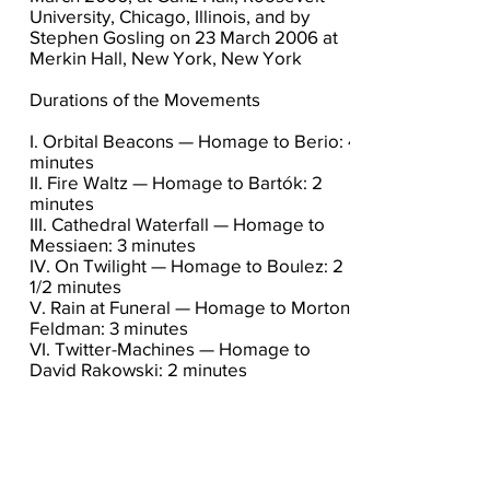
University, Chicago, Illinois, and by
Stephen Gosling on 23 March 2006 at
Merkin Hall, New York, New York
Durations of the Movements
I. Orbital Beacons — Homage to Berio: 4
minutes
II. Fire Waltz — Homage to Bartók: 2
minutes
III. Cathedral Waterfall — Homage to
Messiaen: 3 minutes
IV. On Twilight — Homage to Boulez: 2
1/2 minutes
V. Rain at Funeral — Homage to Morton
Feldman: 3 minutes
VI. Twitter-Machines — Homage to
David Rakowski: 2 minutes
Click here for the score