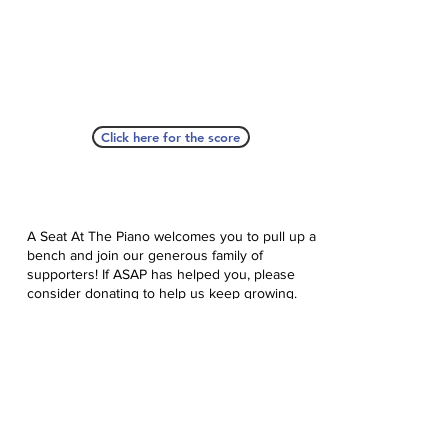
Click here for the score
A Seat At The Piano welcomes you to pull up a
bench and join our generous family of
supporters! If ASAP has helped you, please
consider donating to help us keep growing.
Click here to donate.
Database